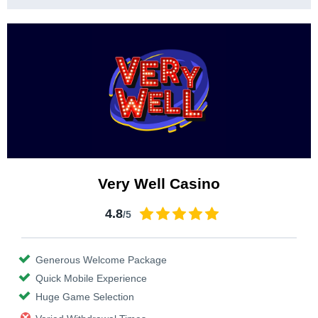
Very Well Casino
4.8
/5
Generous Welcome Package
Quick Mobile Experience
Huge Game Selection