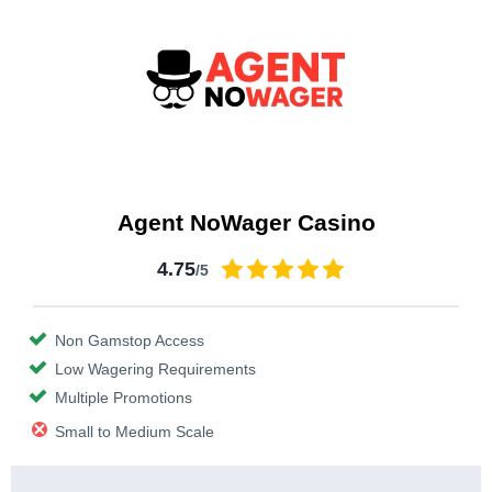
Agent NoWager Casino
4.75
/5
Non Gamstop Access
Low Wagering Requirements
Multiple Promotions
Small to Medium Scale