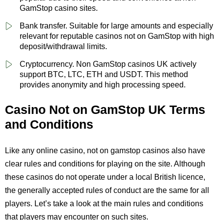
GamStop casino sites.
Bank transfer. Suitable for large amounts and especially
relevant for reputable casinos not on GamStop with high
deposit/withdrawal limits.
Cryptocurrency. Non GamStop casinos UK actively
support BTC, LTC, ETH and USDT. This method
provides anonymity and high processing speed.
Casino Not on GamStop UK Terms
and Conditions
Like any online casino, not on gamstop casinos also have
clear rules and conditions for playing on the site. Although
these casinos do not operate under a local British licence,
the generally accepted rules of conduct are the same for all
players. Let’s take a look at the main rules and conditions
that players may encounter on such sites.