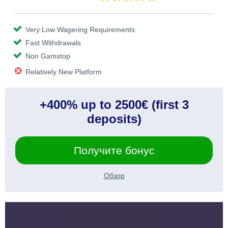
Very Low Wagering Requirements
Fast Withdrawals
Non Gamstop
Relatively New Platform
+400% up to 2500€ (first 3
deposits)
Получите бонус
Обзор