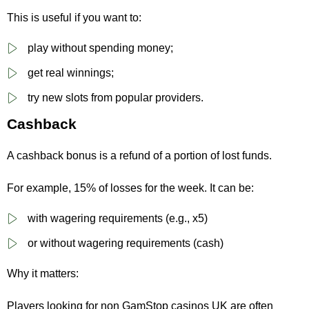
This is useful if you want to:
play without spending money;
get real winnings;
try new slots from popular providers.
Cashback
A cashback bonus is a refund of a portion of lost funds.
For example, 15% of losses for the week. It can be:
with wagering requirements (e.g., x5)
or without wagering requirements (cash)
Why it matters:
Players looking for non GamStop casinos UK are often