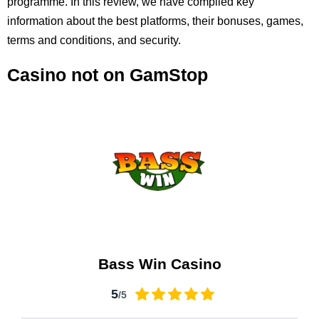
programme. In this review, we have compiled key
information about the best platforms, their bonuses, games,
terms and conditions, and security.
Casino not on GamStop
Bass Win Casino
5
/5