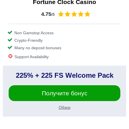
Fortune Clock Casino
4.75
/5
Non Gamstop Access
Crypto-Friendly
Many no deposit bonuses
Support Availability
225% + 225 FS Welcome Pack
Получите бонус
Обзор