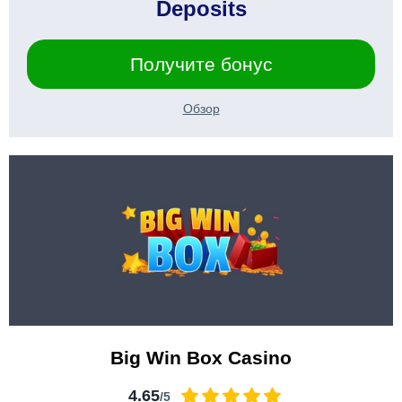
Deposits
Получите бонус
Обзор
Big Win Box Casino
4.65
/5