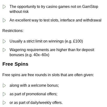
The opportunity to try casino games not on GamStop
without risk
An excellent way to test slots, interface and withdrawal
Restrictions:
Usually a strict limit on winnings (e.g. £100)
Wagering requirements are higher than for deposit
bonuses (e.g. 40x–60x)
Free Spins
Free spins are free rounds in slots that are often given:
along with a welcome bonus;
as part of promotional offers;
or as part of daily/weekly offers.