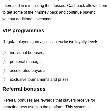
interested in minimising their losses. Cashback allows them
to get some of their money back and continue playing
without additional investment.
VIP programmes
Regular players gain access to exclusive loyalty levels:
individual bonuses,
personal manager,
accelerated payouts,
exclusive tournaments and prizes.
Referral bonuses
Referral bonuses are rewards that players receive for
attracting new users to the platform. This system is