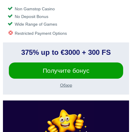
Non Gamstop Casino
No Deposit Bonus
Wide Range of Games
Restricted Payment Options
375% up to €3000 + 300 FS
Получите бонус
Обзор