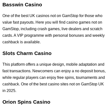
Basswin Casino
One of the best UK casinos not on GamStop for those who
value fast payouts. Here you will find casino games not on
GamStop, including crash games, live dealers and scratch
cards. A VIP programme with personal bonuses and weekly
cashback is available.
Slots Charm Casino
This platform offers a unique design, mobile adaptation and
fast transactions. Newcomers can enjoy a no deposit bonus,
while regular players can enjoy free spins, tournaments and
cashback. One of the best casino sites not on GamStop UK
in 2025.
Orion Spins Casino