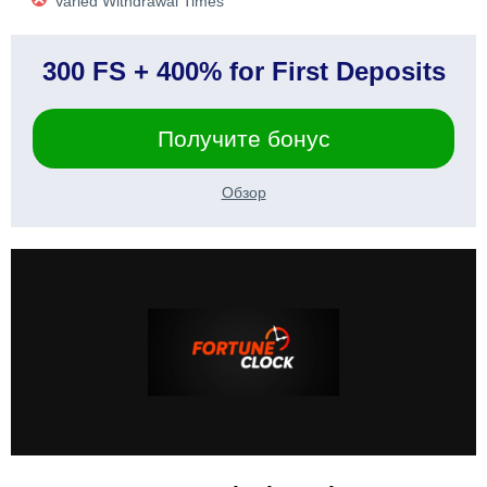
Varied Withdrawal Times
300 FS + 400% for First Deposits
Получите бонус
Обзор