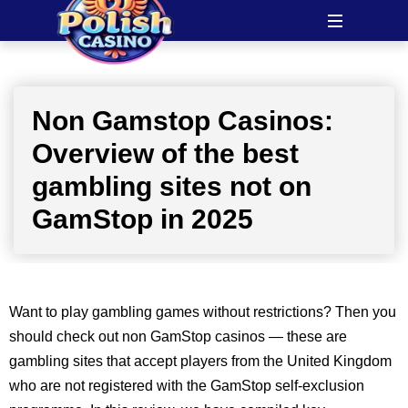
Non Gamstop Casinos:
Overview of the best
gambling sites not on
GamStop in 2025
Want to play gambling games without restrictions? Then you
should check out non GamStop casinos — these are
gambling sites that accept players from the United Kingdom
who are not registered with the GamStop self-exclusion