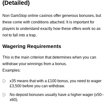
(Detailed)
Non GamStop online casinos offer generous bonuses, but
these come with conditions attached. It is important for
players to understand exactly how these offers work so as
not to fall into a trap.
Wagering Requirements
This is the main criterion that determines when you can
withdraw your winnings from a bonus.
Examples:
x35 means that with a £100 bonus, you need to wager
£3,500 before you can withdraw.
No deposit bonuses usually have a higher wager (x50–
x60).