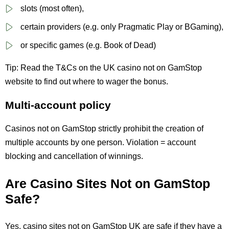
slots (most often),
certain providers (e.g. only Pragmatic Play or BGaming),
or specific games (e.g. Book of Dead)
Tip: Read the T&Cs on the UK casino not on GamStop
website to find out where to wager the bonus.
Multi-account policy
Casinos not on GamStop strictly prohibit the creation of
multiple accounts by one person. Violation = account
blocking and cancellation of winnings.
Are Casino Sites Not on GamStop
Safe?
Yes, casino sites not on GamStop UK are safe if they have a