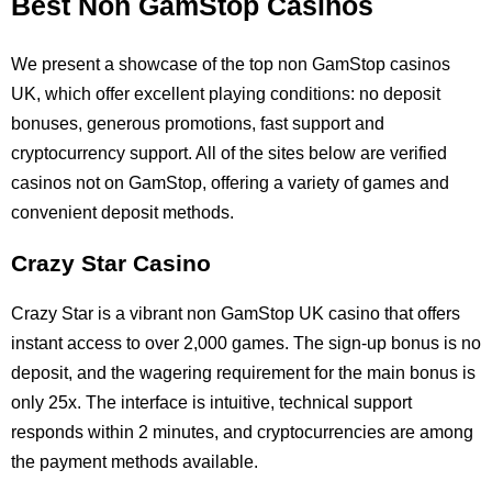
Best Non GamStop Casinos
We present a showcase of the top non GamStop casinos
UK, which offer excellent playing conditions: no deposit
bonuses, generous promotions, fast support and
cryptocurrency support. All of the sites below are verified
casinos not on GamStop, offering a variety of games and
convenient deposit methods.
Crazy Star Casino
Crazy Star is a vibrant non GamStop UK casino that offers
instant access to over 2,000 games. The sign-up bonus is no
deposit, and the wagering requirement for the main bonus is
only 25x. The interface is intuitive, technical support
responds within 2 minutes, and cryptocurrencies are among
the payment methods available.