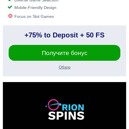
Diverse Game Selection
Mobile-Friendly Design
Focus on Slot Games
+75% to Deposit + 50 FS
Получите бонус
Обзор