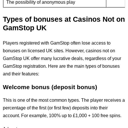
The possibility of anonymous play
Types of bonuses at Casinos Not on
GamStop UK
Players registered with GamStop often lose access to
bonuses on licensed UK sites. However, casinos not on
GamStop UK offer many lucrative deals, regardless of your
GamStop registration. Here are the main types of bonuses
and their features:
Welcome bonus (deposit bonus)
This is one of the most common types. The player receives a
percentage of the first (or first few) deposits into their
account. For example, 100% up to £1,000 + 100 free spins.