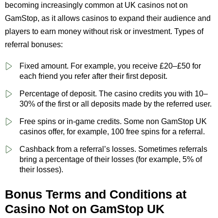
becoming increasingly common at UK casinos not on
GamStop, as it allows casinos to expand their audience and
players to earn money without risk or investment. Types of
referral bonuses:
Fixed amount. For example, you receive £20–£50 for
each friend you refer after their first deposit.
Percentage of deposit. The casino credits you with 10–
30% of the first or all deposits made by the referred user.
Free spins or in-game credits. Some non GamStop UK
casinos offer, for example, 100 free spins for a referral.
Cashback from a referral’s losses. Sometimes referrals
bring a percentage of their losses (for example, 5% of
their losses).
Bonus Terms and Conditions at
Casino Not on GamStop UK