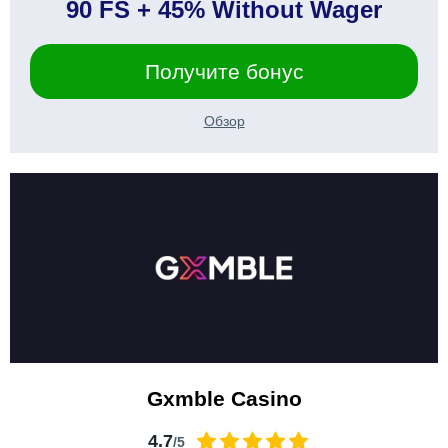
90 FS + 45% Without Wager
Получите бонус
Обзор
Gxmble Casino
4.7
/5