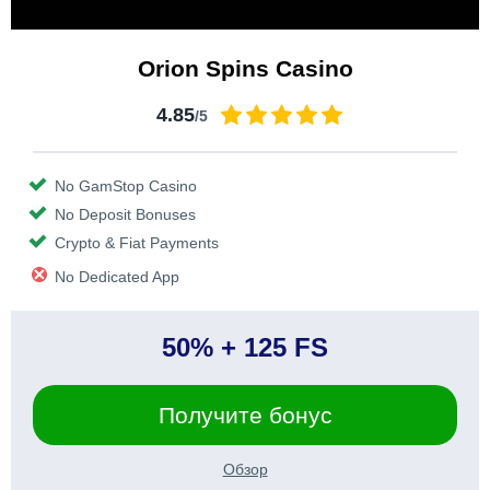
Orion Spins Casino
4.85
/5
No GamStop Casino
No Deposit Bonuses
Crypto & Fiat Payments
No Dedicated App
50% + 125 FS
Получите бонус
Обзор