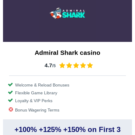
Admiral Shark casino
4.7
/5
Welcome & Reload Bonuses
Flexible Game Library
Loyalty & VIP Perks
Bonus Wagering Terms
+100% +125% +150% on First 3