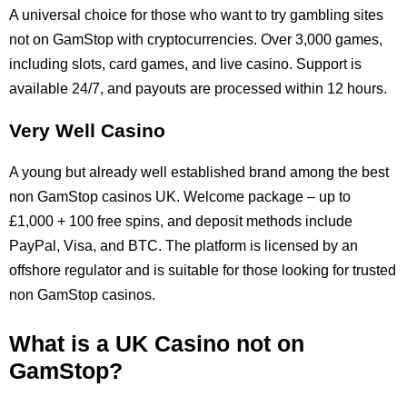
A universal choice for those who want to try gambling sites
not on GamStop with cryptocurrencies. Over 3,000 games,
including slots, card games, and live casino. Support is
available 24/7, and payouts are processed within 12 hours.
Very Well Casino
A young but already well established brand among the best
non GamStop casinos UK. Welcome package – up to
£1,000 + 100 free spins, and deposit methods include
PayPal, Visa, and BTC. The platform is licensed by an
offshore regulator and is suitable for those looking for trusted
non GamStop casinos.
What is a UK Casino not on
GamStop?