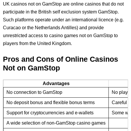
UK casinos not on GamStop are online casinos that do not
participate in the British self exclusion system GamStop.
Such platforms operate under an international licence (e.g.
Curacao or the Netherlands Antilles) and provide
unrestricted access to casino games not on GamStop to
players from the United Kingdom.
Pros and Cons of Online Casinos
Not on GamStop
Advantages
No connection to GamStop
No playe
No deposit bonus and flexible bonus terms
Careful c
Support for cryptocurrencies and e-wallets
Some web
A wide selection of non-GamStop casino games