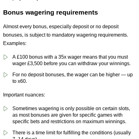
Bonus wagering requirements
Almost every bonus, especially deposit or no deposit
bonuses, is subject to mandatory wagering requirements.
Examples:
A £100 bonus with a 35x wager means that you must
wager £3,500 before you can withdraw your winnings.
For no deposit bonuses, the wager can be higher — up
to x60.
Important nuances:
Sometimes wagering is only possible on certain slots,
as most bonuses are given for specific games with
specific bets and restrictions on maximum winnings.
There is a time limit for fulfilling the conditions (usually