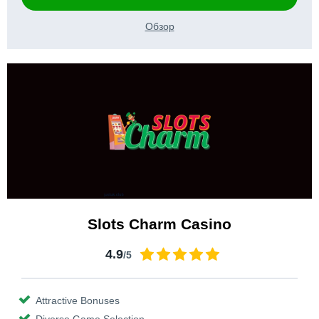
Обзор
Slots Charm Casino
4.9
/5
Attractive Bonuses