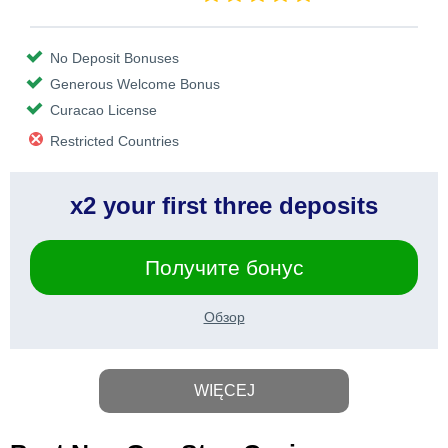
No Deposit Bonuses
Generous Welcome Bonus
Curacao License
Restricted Countries
x2 your first three deposits
Получите бонус
Обзор
WIĘCEJ