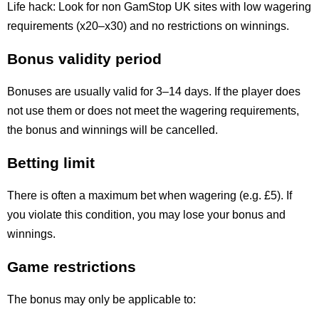
Life hack: Look for non GamStop UK sites with low wagering
requirements (x20–x30) and no restrictions on winnings.
Bonus validity period
Bonuses are usually valid for 3–14 days. If the player does
not use them or does not meet the wagering requirements,
the bonus and winnings will be cancelled.
Betting limit
There is often a maximum bet when wagering (e.g. £5). If
you violate this condition, you may lose your bonus and
winnings.
Game restrictions
The bonus may only be applicable to: