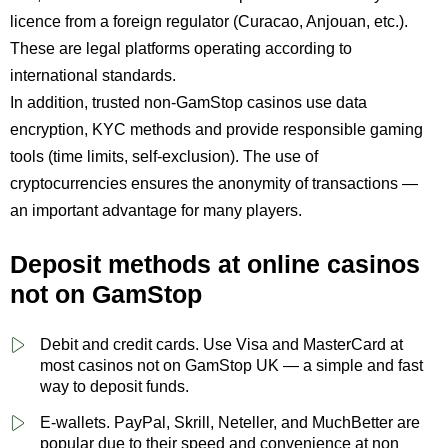
licence from a foreign regulator (Curacao, Anjouan, etc.).
These are legal platforms operating according to
international standards.
In addition, trusted non-GamStop casinos use data
encryption, KYC methods and provide responsible gaming
tools (time limits, self-exclusion). The use of
cryptocurrencies ensures the anonymity of transactions —
an important advantage for many players.
Deposit methods at online casinos
not on GamStop
Debit and credit cards. Use Visa and MasterCard at
most casinos not on GamStop UK — a simple and fast
way to deposit funds.
E-wallets. PayPal, Skrill, Neteller, and MuchBetter are
popular due to their speed and convenience at non