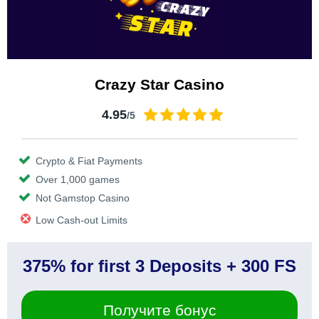
Crazy Star Casino
4.95
/5
Crypto & Fiat Payments
Over 1,000 games
Not Gamstop Casino
Low Cash‑out Limits
375% for first 3 Deposits + 300 FS
Получите бонус