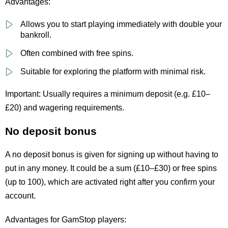
Advantages:
Allows you to start playing immediately with double your
bankroll.
Often combined with free spins.
Suitable for exploring the platform with minimal risk.
Important: Usually requires a minimum deposit (e.g. £10–
£20) and wagering requirements.
No deposit bonus
A no deposit bonus is given for signing up without having to
put in any money. It could be a sum (£10–£30) or free spins
(up to 100), which are activated right after you confirm your
account.
Advantages for GamStop players: